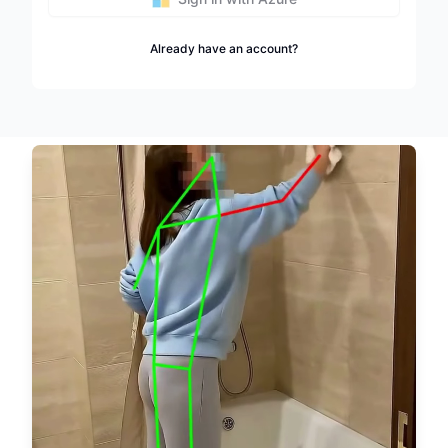
Already have an account?