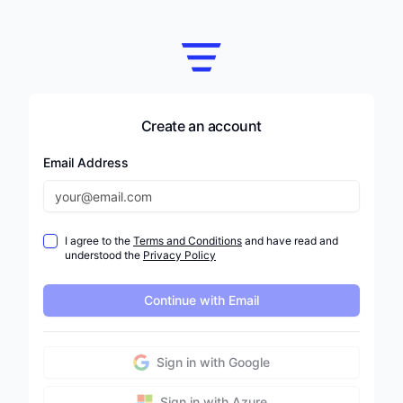
Create an account
Email Address
I agree to the
Terms and Conditions
and have read and
understood the
Privacy Policy
Continue with Email
Sign in with Google
Sign in with Azure